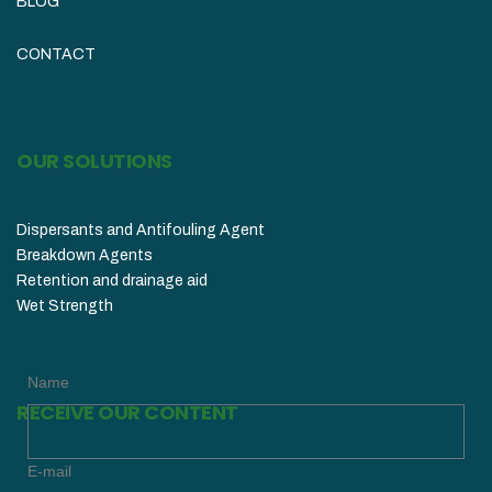
BLOG
CONTACT
OUR SOLUTIONS
Dispersants and Antifouling Agent
Breakdown Agents
Retention and drainage aid
Wet Strength
Name
RECEIVE OUR CONTENT
E-mail