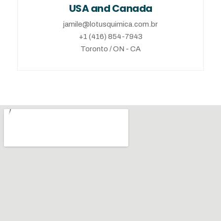
USA and Canada
jamile@lotusquimica.com.br
+1 (416) 854-7943
Toronto / ON - CA