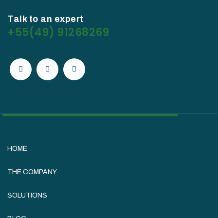
Talk to an expert
+55(49) 91268269
HOME
THE COMPANY
SOLUTIONS