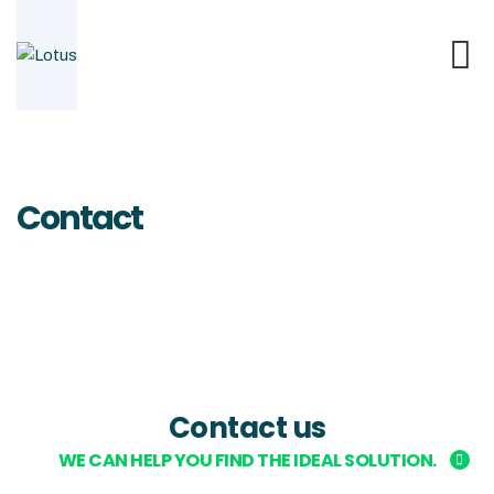
Contact
Contact us
WE CAN HELP YOU FIND THE IDEAL SOLUTION.