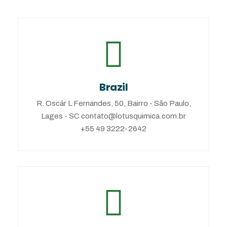
Brazil
R. Oscár L Fernandes, 50, Bairro - São Paulo,
Lages - SC contato@lotusquimica.com.br
+55 49 3222-2642