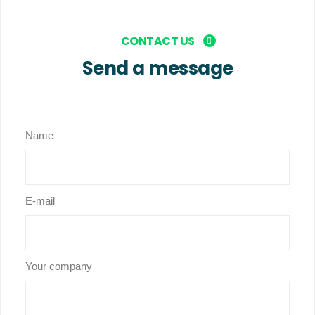
CONTACT US
Send a message
Name
E-mail
Your company