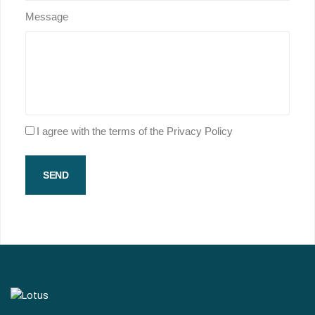
Message
I agree with the terms of the Privacy Policy
SEND